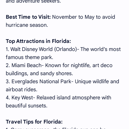
and adventure seekers.
Best Time to Visit:
November to May to avoid
hurricane season.
Top Attractions in Florida:
1. Walt Disney World (Orlando)- The world’s most
famous theme park.
2. Miami Beach- Known for nightlife, art deco
buildings, and sandy shores.
3. Everglades National Park- Unique wildlife and
airboat rides.
4. Key West- Relaxed island atmosphere with
beautiful sunsets.
Travel Tips for Florida: