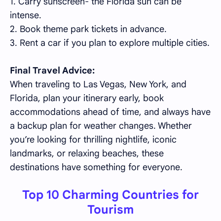
1. Carry sunscreen- the Florida sun can be
intense.
2. Book theme park tickets in advance.
3. Rent a car if you plan to explore multiple cities.
Final Travel Advice:
When traveling to Las Vegas, New York, and
Florida, plan your itinerary early, book
accommodations ahead of time, and always have
a backup plan for weather changes. Whether
you’re looking for thrilling nightlife, iconic
landmarks, or relaxing beaches, these
destinations have something for everyone.
Top 10 Charming Countries for
Tourism