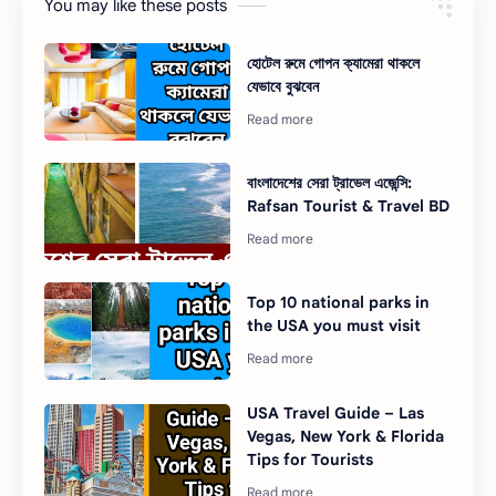
You may like these posts
হোটেল রুমে গোপন ক্যামেরা থাকলে
যেভাবে বুঝবেন
বাংলাদেশের সেরা ট্রাভেল এজেন্সি:
Rafsan Tourist & Travel BD
Top 10 national parks in
the USA you must visit
USA Travel Guide – Las
Vegas, New York & Florida
Tips for Tourists