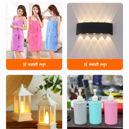
HOT
HOT
🛒 অফারটি দেখুন
🛒 অফারটি দেখুন
HOT
HOT