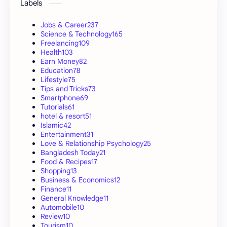
Labels
Jobs & Career
237
Science & Technology
165
Freelancing
109
Health
103
Earn Money
82
Education
78
Lifestyle
75
Tips and Tricks
73
Smartphone
69
Tutorials
61
hotel & resort
51
Islamic
42
Entertainment
31
Love & Relationship Psychology
25
Bangladesh Today
21
Food & Recipes
17
Shopping
13
Business & Economics
12
Finance
11
General Knowledge
11
Automobile
10
Review
10
Tourism
10