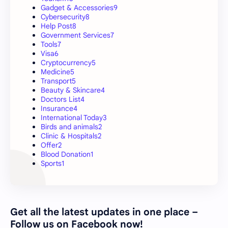
Gadget & Accessories
9
Cybersecurity
8
Help Post
8
Government Services
7
Tools
7
Visa
6
Cryptocurrency
5
Medicine
5
Transport
5
Beauty & Skincare
4
Doctors List
4
Insurance
4
International Today
3
Birds and animals
2
Clinic & Hospitals
2
Offer
2
Blood Donation
1
Sports
1
Get all the latest updates in one place –
Follow us on Facebook now!