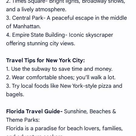
2. Times Square- Bright lights, Broadway shows,
and a lively atmosphere.
3. Central Park- A peaceful escape in the middle
of Manhattan.
4. Empire State Building- Iconic skyscraper
offering stunning city views.
Travel Tips for New York City:
1. Use the subway to save time and money.
2. Wear comfortable shoes; you’ll walk a lot.
3. Try local foods like New York-style pizza and
bagels.
Florida Travel Guide-
Sunshine, Beaches &
Theme Parks:
Florida is a paradise for beach lovers, families,