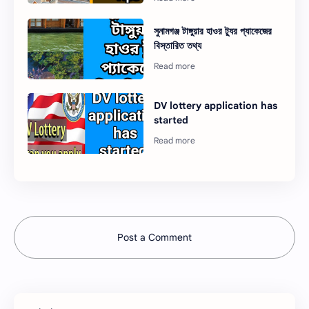
সুনামগঞ্জ টাঙ্গুয়ার হাওর ট্যুর প্যাকেজের
বিস্তারিত তথ্য
DV lottery application has
started
Post a Comment