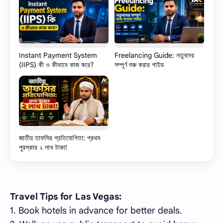
Instant Payment System
Freelancing Guide: নতুনদের
(IIPS) কী ও কীভাবে কাজ করে?
সম্পূর্ণ শুরু করার গাইড
জাতীয় তাফসির প্রতিযোগিতা: প্রথম
পুরস্কার ২ লাখ টাকা!
Travel Tips for Las Vegas:
1. Book hotels in advance for better deals.