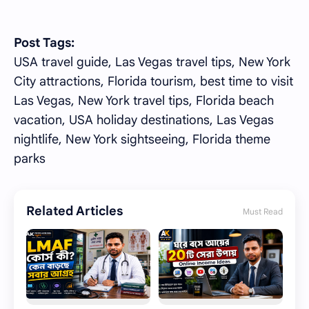
Post Tags:
USA travel guide, Las Vegas travel tips, New York
City attractions, Florida tourism, best time to visit
Las Vegas, New York travel tips, Florida beach
vacation, USA holiday destinations, Las Vegas
nightlife, New York sightseeing, Florida theme
parks
Related Articles
Must Read