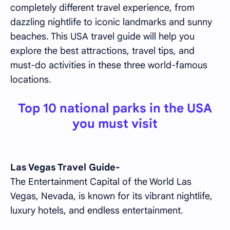
completely different travel experience, from
dazzling nightlife to iconic landmarks and sunny
beaches. This USA travel guide will help you
explore the best attractions, travel tips, and
must-do activities in these three world-famous
locations.
Top 10 national parks in the USA
you must visit
Las Vegas Travel Guide-
The Entertainment Capital of the World Las
Vegas, Nevada, is known for its vibrant nightlife,
luxury hotels, and endless entertainment.