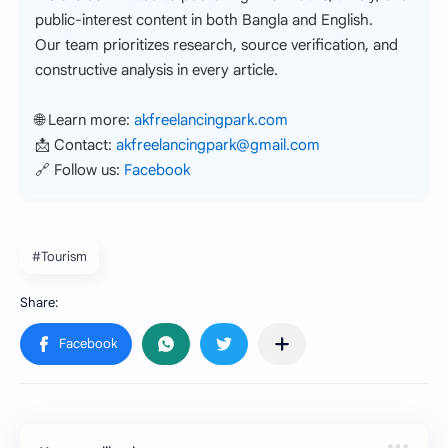
public-interest content in both Bangla and English.
Our team prioritizes research, source verification, and
constructive analysis in every article.
🌐 Learn more:
akfreelancingpark.com
📩 Contact:
akfreelancingpark@gmail.com
🔗 Follow us:
Facebook
#Tourism