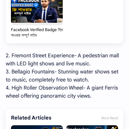
Facebook Verified Badge ফ্রি
পাওয়ার সম্পূর্ণ গাইড
2. Fremont Street Experience- A pedestrian mall
with LED light shows and live music.
3. Bellagio Fountains- Stunning water shows set
to music, completely free to watch.
4. High Roller Observation Wheel- A giant Ferris
wheel offering panoramic city views.
Related Articles
Must Read