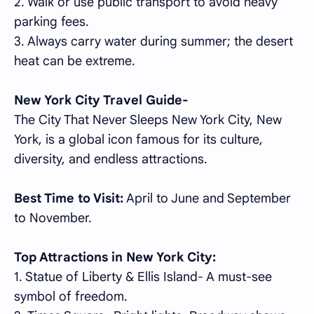
2. Walk or use public transport to avoid heavy
parking fees.
3. Always carry water during summer; the desert
heat can be extreme.
New York City Travel Guide-
The City That Never Sleeps New York City, New
York, is a global icon famous for its culture,
diversity, and endless attractions.
Best Time to Visit:
April to June and September
to November.
Top Attractions in New York City:
1. Statue of Liberty & Ellis Island- A must-see
symbol of freedom.