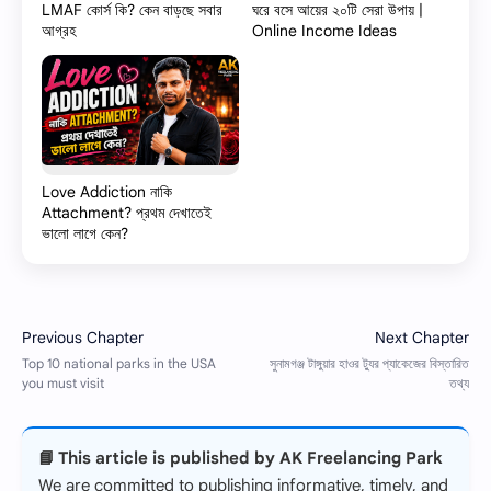
LMAF কোর্স কি? কেন বাড়ছে সবার
ঘরে বসে আয়ের ২০টি সেরা উপায় |
আগ্রহ
Online Income Ideas
Love Addiction নাকি
Attachment? প্রথম দেখাতেই
ভালো লাগে কেন?
📘 This article is published by AK Freelancing Park
We are committed to publishing informative, timely, and