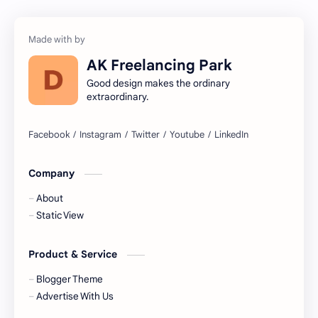
AK Freelancing Park
Good design makes the ordinary
extraordinary.
Company
About
Static View
Product & Service
Blogger Theme
Advertise With Us