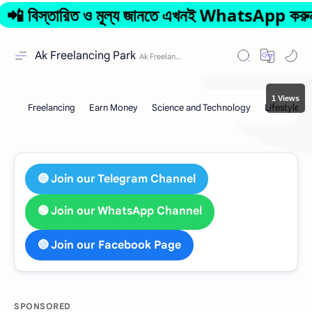
স্তারিত ও মূল্য জানতে এখনই WhatsApp করুন: 0
Ak Freelancing Park
1 Views
🔵 Join our Telegram Channel
🟢 Join our WhatsApp Channel
🔵 Join our Facebook Page
SPONSORED