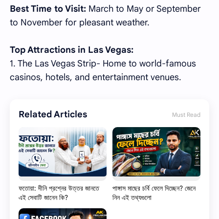
Best Time to Visit:
March to May or September
to November for pleasant weather.
Top Attractions in Las Vegas:
1. The Las Vegas Strip- Home to world-famous
casinos, hotels, and entertainment venues.
Related Articles
Must Read
ফতোয়া: দীনি প্রশ্নের উত্তর জানতে
পাঙ্গাস মাছের চর্বি ফেলে দিচ্ছেন? জেনে
এই সেবাটি জানেন কি?
নিন এই তথ্যগুলো