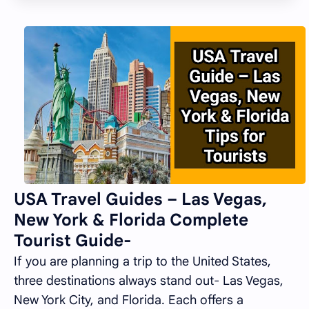
USA Travel Guides – Las Vegas,
New York & Florida Complete
Tourist Guide-
If you are planning a trip to the United States,
three destinations always stand out- Las Vegas,
New York City, and Florida. Each offers a