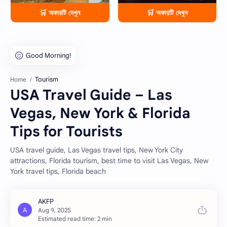
🛒 অফারটি দেখুন
🛒 অফারটি দেখুন
Tourism
Home
USA Travel Guide – Las
Vegas, New York & Florida
Tips for Tourists
USA travel guide, Las Vegas travel tips, New York City
attractions, Florida tourism, best time to visit Las Vegas, New
York travel tips, Florida beach
Estimated read time: 2 min