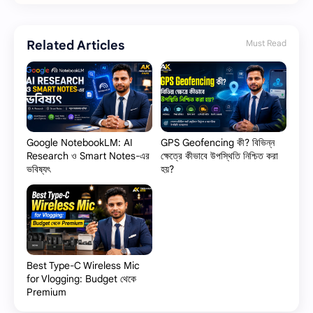
Related Articles
Must Read
Google NotebookLM: AI
GPS Geofencing কী? বিভিন্ন
Research ও Smart Notes-এর
ক্ষেত্রে কীভাবে উপস্থিতি নিশ্চিত করা
ভবিষ্যৎ
হয়?
Best Type-C Wireless Mic
for Vlogging: Budget থেকে
Premium