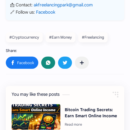
📩 Contact:
akfreelancingpark@gmail.com
🔗 Follow us:
Facebook
#Cryptocurrency
#Earn Money
#Freelancing
You may like these posts
Bitcoin Trading Secrets:
Earn Smart Online Income