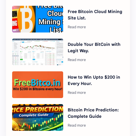
Free Bitcoin Cloud Mining
Site List.
Double Your BitCoin with
Legit Way.
How to Win Upto $200 in
Every Hour.
Bitcoin Price Prediction:
Complete Guide