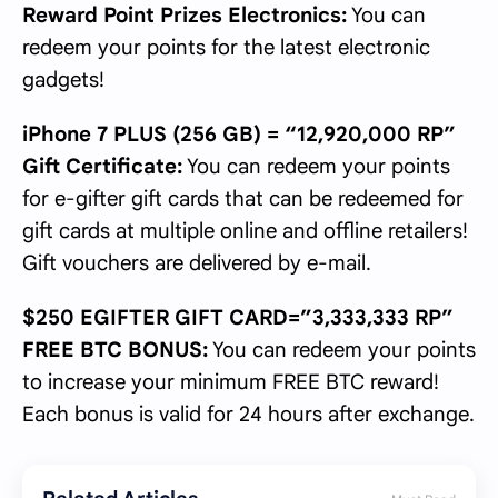
Reward Point Prizes
Electronics:
You can
redeem your points for the latest electronic
gadgets!
iPhone 7 PLUS (256 GB) = “12,920,000 RP”
Gift Certificate
:
You can redeem your points
for e-gifter gift cards that can be redeemed for
gift cards at multiple online and offline retailers!
Gift vouchers are delivered by e-mail.
$250 EGIFTER GIFT CARD=”3,333,333 RP”
FREE BTC BONUS
:
You can redeem your points
to increase your minimum FREE BTC reward!
Each bonus is valid for 24 hours after exchange.