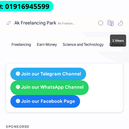
01916945599
Ak Freelancing Park
1 Views
🔵 Join our Telegram Channel
🟢 Join our WhatsApp Channel
🔵 Join our Facebook Page
SPONSORED