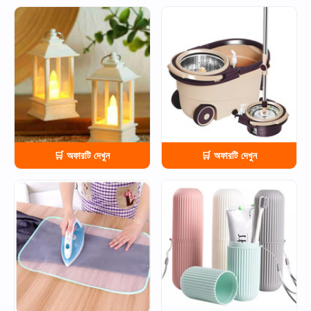
HOT
HOT
🛒 অফারটি দেখুন
🛒 অফারটি দেখুন
HOT
HOT