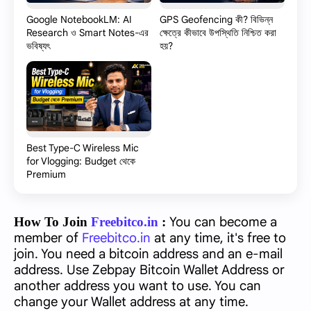
Google NotebookLM: AI
GPS Geofencing কী? বিভিন্ন
Research ও Smart Notes-এর
ক্ষেত্রে কীভাবে উপস্থিতি নিশ্চিত করা
ভবিষ্যৎ
হয়?
Best Type-C Wireless Mic
for Vlogging: Budget থেকে
Premium
You can become a
How To Join
Freebitco.in
:
member of
Freebitco.in
at any time, it's free to
join. You need a bitcoin address and an e-mail
address. Use Zebpay Bitcoin Wallet Address or
another address you want to use. You can
change your Wallet address at any time.