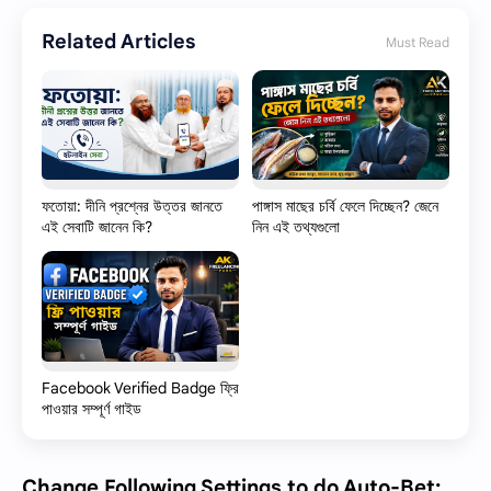
Related Articles
Must Read
ফতোয়া: দীনি প্রশ্নের উত্তর জানতে
পাঙ্গাস মাছের চর্বি ফেলে দিচ্ছেন? জেনে
এই সেবাটি জানেন কি?
নিন এই তথ্যগুলো
Facebook Verified Badge ফ্রি
পাওয়ার সম্পূর্ণ গাইড
Change Following Settings to do Auto-Bet
: