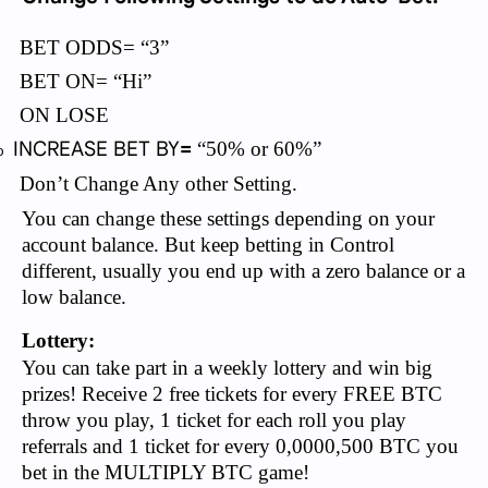
BET ODDS= “3”
BET ON= “Hi”
ON LOSE
INCREASE BET BY
=
“50% or 60%”
o
Don’t Change Any other Setting.
You can change these settings depending on your
account balance. But keep betting in Control
different, usually you end up with a zero balance or a
low balance.
Lottery:
You can take part in a weekly lottery and win big
prizes! Receive 2 free tickets for every FREE BTC
throw you play, 1 ticket for each roll you play
referrals and 1 ticket for every 0,0000,500 BTC you
bet in the MULTIPLY BTC game!