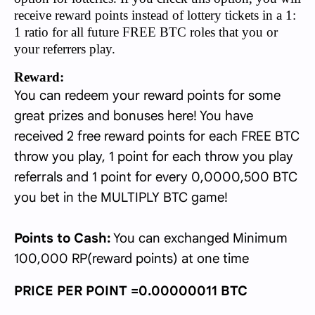
receive reward points instead of lottery tickets in a 1:
1 ratio for all future FREE BTC roles that you or
your referrers play.
Reward:
You can redeem your reward points for some
great prizes and bonuses here! You have
received 2 free reward points for each FREE BTC
throw you play, 1 point for each throw you play
referrals and 1 point for every 0,0000,500 BTC
you bet in the MULTIPLY BTC game!
P
oints to Cash:
You can exchanged Minimum
100,000 RP(reward points) at one time
PRICE PER POINT =
0.00000011
BTC