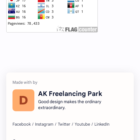
AK Freelancing Park
Good design makes the ordinary
extraordinary.