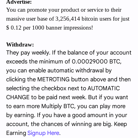
Advertise:
You can promote your product or service to their
massive user base of 3,256,414 bitcoin users for just
$ 0.12 per 1000 banner impressions!
Withdraw:
They pay weekly. If the balance of your account
exceeds the minimum of 0.00029000 BTC,
you can enable automatic withdrawal by
clicking the METROTING button above and then
selecting the checkbox next to AUTOMATIC
CHANGE to be paid next week.
But if you want
to earn more Multiply BTC, you can play more
by earning. If you have a good amount in your
account, the chances of winning are big. Keep
Earning
Signup Here
.