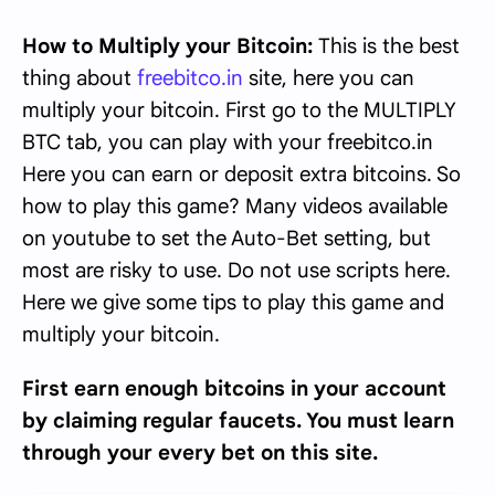
How to Multiply your Bitcoin:
This is the best
thing about
freebitco.in
site, here you can
multiply your bitcoin. First go to the MULTIPLY
BTC tab, you can play with your freebitco.in
Here you can earn or deposit extra bitcoins. So
how to play this game? Many videos available
on youtube to set the Auto-Bet setting, but
most are risky to use. Do not use scripts here.
Here we give some tips to play this game and
multiply your bitcoin.
First earn enough bitcoins in your account
by claiming regular faucets. You must learn
through your every bet on this site.