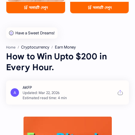
🛒 অফারটি দেখুন
🛒 অফারটি দেখুন
Cryptocurrency
Earn Money
Home
How to Win Upto $200 in
Every Hour.
Estimated read time: 4 min