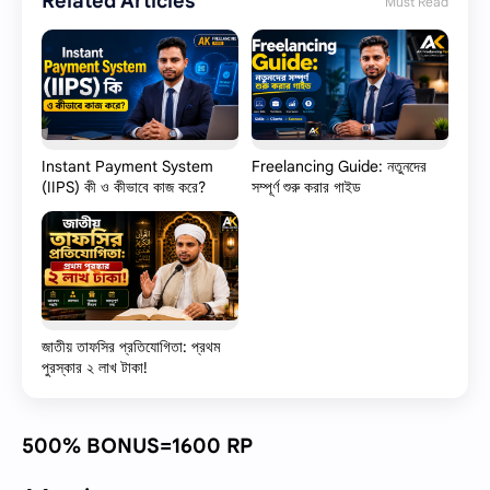
Related Articles
Must Read
Instant Payment System
Freelancing Guide: নতুনদের
(IIPS) কী ও কীভাবে কাজ করে?
সম্পূর্ণ শুরু করার গাইড
জাতীয় তাফসির প্রতিযোগিতা: প্রথম
পুরস্কার ২ লাখ টাকা!
500% BONUS=1600 RP