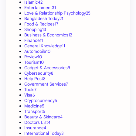
Islamic
42
Entertainment
31
Love & Relationship Psychology
25
Bangladesh Today
21
Food & Recipes
17
Shopping
13
Business & Economics
12
Finance
11
General Knowledge
11
Automobile
10
Review
10
Tourism
10
Gadget & Accessories
9
Cybersecurity
8
Help Post
8
Government Services
7
Tools
7
Visa
6
Cryptocurrency
5
Medicine
5
Transport
5
Beauty & Skincare
4
Doctors List
4
Insurance
4
International Today
3