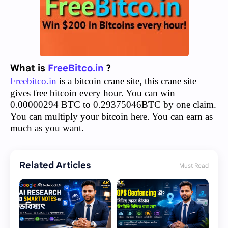
What is
FreeBitco.in
?
Freebitco.in
is a bitcoin crane site, this crane site
gives free bitcoin every hour. You can win
0.00000294 BTC to 0.29375046BTC by one claim.
You can multiply your bitcoin here. You can earn as
much as you want.
Related Articles
Must Read