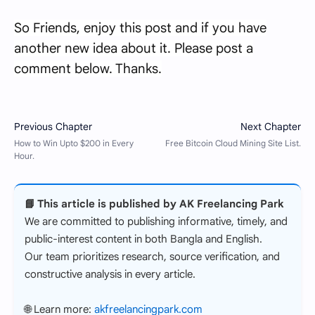
So Friends, enjoy this post and if you have
another new idea about it. Please post a
comment below. Thanks.
📘 This article is published by AK Freelancing Park
We are committed to publishing informative, timely, and
public-interest content in both Bangla and English.
Our team prioritizes research, source verification, and
constructive analysis in every article.
🌐 Learn more:
akfreelancingpark.com