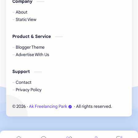
Company
About
Static View
Product & Service
Blogger Theme
Advertise With Us
Support
Contact
Privacy Policy
2026
‧
Ak Freelancing Park
‧ All rights reserved.
©