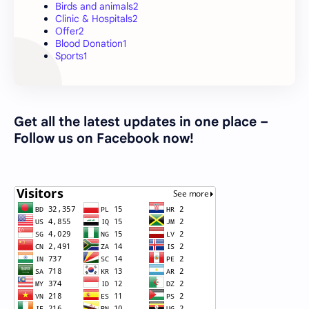
Birds and animals
2
Clinic & Hospitals
2
Offer
2
Blood Donation
1
Sports
1
Get all the latest updates in one place –
Follow us on Facebook now!