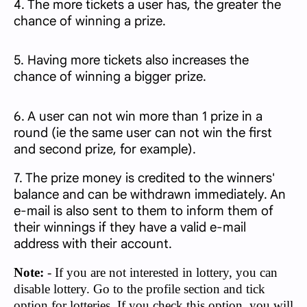
4. The more tickets a user has, the greater the
chance of winning a prize.
5. Having more tickets also increases the
chance of winning a bigger prize.
6. A user can not win more than 1 prize in a
round (ie the same user can not win the first
and second prize, for example).
7. The prize money is credited to the winners'
balance and can be withdrawn immediately. An
e-mail is also sent to them to inform them of
their winnings if they have a valid e-mail
address with their account.
Note:
- If you are not interested in lottery, you can
disable lottery. Go to the profile section and tick
option for lotteries. If you check this option, you will