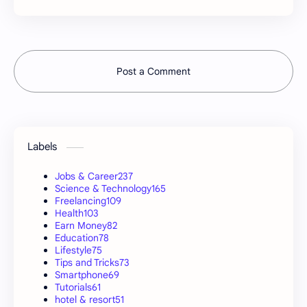
Post a Comment
Labels
Jobs & Career
237
Science & Technology
165
Freelancing
109
Health
103
Earn Money
82
Education
78
Lifestyle
75
Tips and Tricks
73
Smartphone
69
Tutorials
61
hotel & resort
51