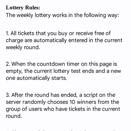
Lottery Rules:
The weekly lottery works in the following way:
1. All tickets that you buy or receive free of
charge are automatically entered in the current
weekly round.
2. When the countdown timer on this page is
empty, the current lottery test ends and a new
one automatically starts.
3. After the round has ended, a script on the
server randomly chooses 10 winners from the
group of users who have tickets in the current
round.