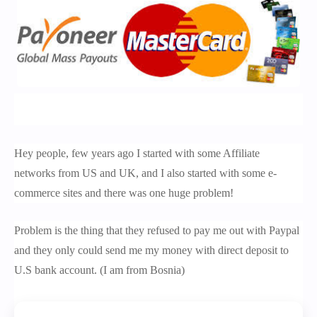
Hey people, few years ago I started with some Affiliate
networks from US and UK, and I also started with some e-
commerce sites and there was one huge problem!
Problem is the thing that they refused to pay me out with Paypal
and they only could send me my money with direct deposit to
U.S bank account. (I am from Bosnia)