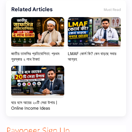
Related Articles
Must Read
জাতীয় তাফসির প্রতিযোগিতা: প্রথম
LMAF কোর্স কি? কেন বাড়ছে সবার
পুরস্কার ২ লাখ টাকা!
আগ্রহ
ঘরে বসে আয়ের ২০টি সেরা উপায় |
Online Income Ideas