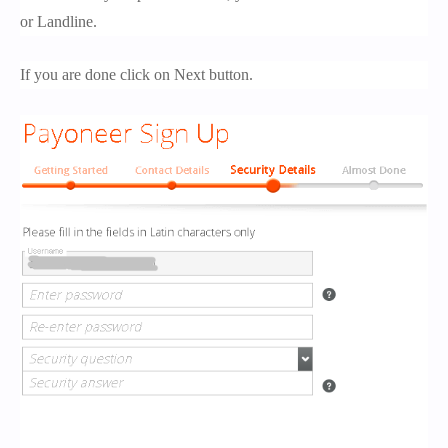
or Landline.
If you are done click on Next button.