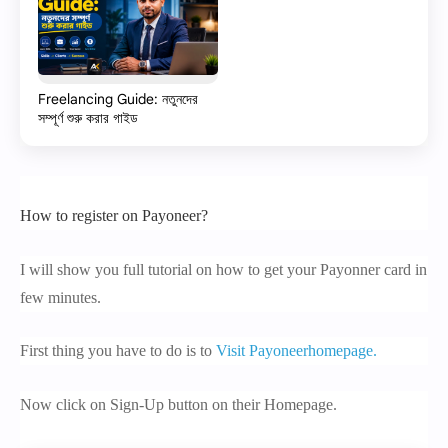
Freelancing Guide: নতুনদের
সম্পূর্ণ শুরু করার গাইড
How to register on Payoneer?
I will show you full tutorial on how to get your Payonner card in
few minutes.
First thing you have to do is to
Visit Payoneerhomepage.
Now click on Sign-Up button on their Homepage.