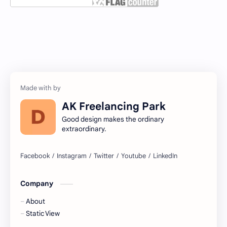
AK Freelancing Park
Good design makes the ordinary
extraordinary.
Company
About
Static View