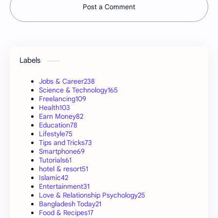
Post a Comment
Labels
Jobs & Career
238
Science & Technology
165
Freelancing
109
Health
103
Earn Money
82
Education
78
Lifestyle
75
Tips and Tricks
73
Smartphone
69
Tutorials
61
hotel & resort
51
Islamic
42
Entertainment
31
Love & Relationship Psychology
25
Bangladesh Today
21
Food & Recipes
17