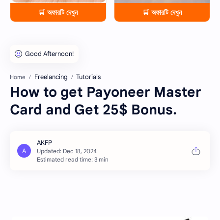
🛒 অফারটি দেখুন
🛒 অফারটি দেখুন
Freelancing
Tutorials
Home
How to get Payoneer Master
Card and Get 25$ Bonus.
Estimated read time: 3 min