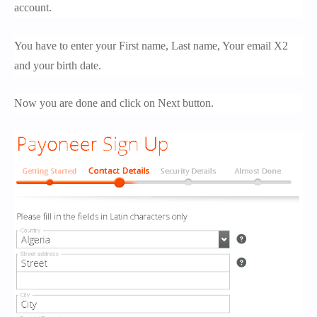
account.
You have to enter your First name, Last name, Your email X2
and your birth date.
Now you are done and click on Next button.