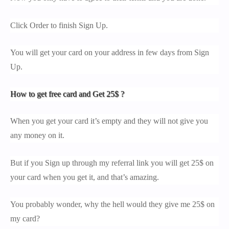
Click Order to finish Sign Up.
You will get your card on your address in few days from Sign
Up.
How to get free card and Get 25$ ?
When you get your card it’s empty and they will not give you
any money on it.
But if you Sign up through my referral link you will get 25$ on
your card when you get it, and that’s amazing.
You probably wonder, why the hell would they give me 25$ on
my card?