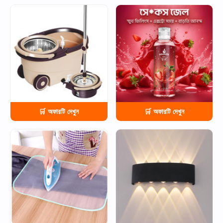
HOT
HOT
🛒 অফারটি দেখুন
🛒 অফারটি দেখুন
HOT
HOT