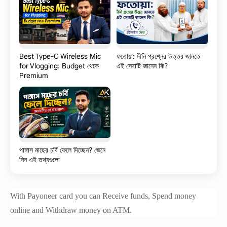
Best Type-C Wireless Mic
ফতোয়া: দীনি প্রশ্নের উত্তর জানতে
for Vlogging: Budget থেকে
এই সেবাটি জানেন কি?
Premium
পাঙ্গাস মাছের চর্বি ফেলে দিচ্ছেন? জেনে
নিন এই তথ্যগুলো
With Payoneer card you can Receive funds, Spend money
online and Withdraw money on ATM.