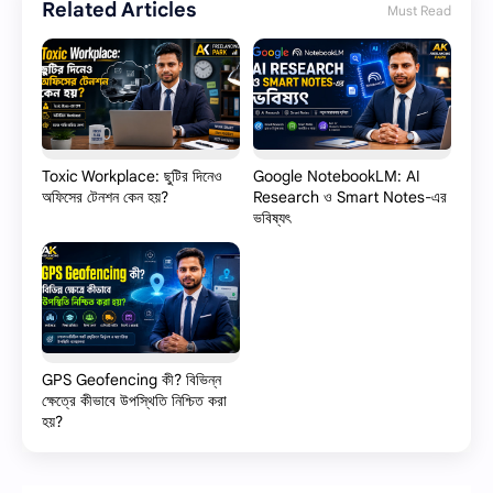
Related Articles
Must Read
Toxic Workplace: ছুটির দিনেও
Google NotebookLM: AI
অফিসের টেনশন কেন হয়?
Research ও Smart Notes-এর
ভবিষ্যৎ
GPS Geofencing কী? বিভিন্ন
ক্ষেত্রে কীভাবে উপস্থিতি নিশ্চিত করা
হয়?