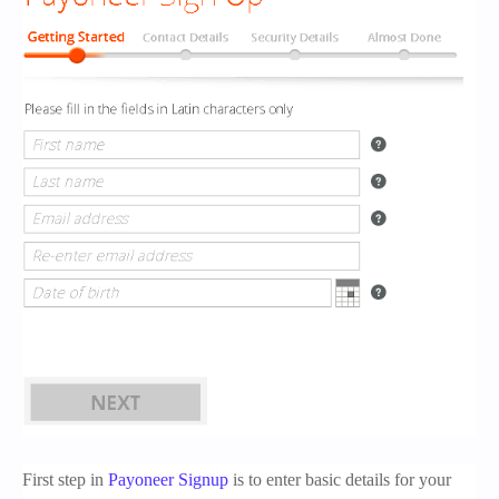
First step in
Payoneer Signup
is to enter basic details for your