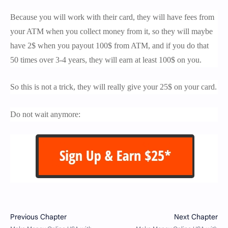
Because you will work with their card, they will have fees from
your ATM when you collect money from it, so they will maybe
have 2$ when you payout 100$ from ATM, and if you do that
50 times over 3-4 years, they will earn at least 100$ on you.
So this is not a trick, they will really give your 25$ on your card.
Do not wait anymore: