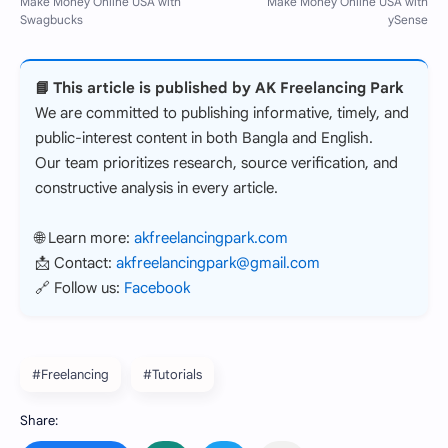
📘 This article is published by AK Freelancing Park
We are committed to publishing informative, timely, and
public-interest content in both Bangla and English.
Our team prioritizes research, source verification, and
constructive analysis in every article.
🌐 Learn more:
akfreelancingpark.com
📩 Contact:
akfreelancingpark@gmail.com
🔗 Follow us:
Facebook
#Freelancing
#Tutorials