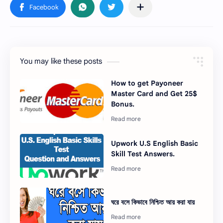
You may like these posts
How to get Payoneer
Master Card and Get 25$
Bonus.
Upwork U.S English Basic
Skill Test Answers.
ঘরে বসে কিভাবে নিশ্চিত আয় করা যায়