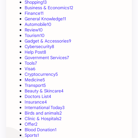
Shopping
13
Business & Economics
12
Finance
11
General Knowledge
11
Automobile
10
Review
10
Tourism
10
Gadget & Accessories
9
Cybersecurity
8
Help Post
8
Government Services
7
Tools
7
Visa
6
Cryptocurrency
5
Medicine
5
Transport
5
Beauty & Skincare
4
Doctors List
4
Insurance
4
International Today
3
Birds and animals
2
Clinic & Hospitals
2
Offer
2
Blood Donation
1
Sports
1