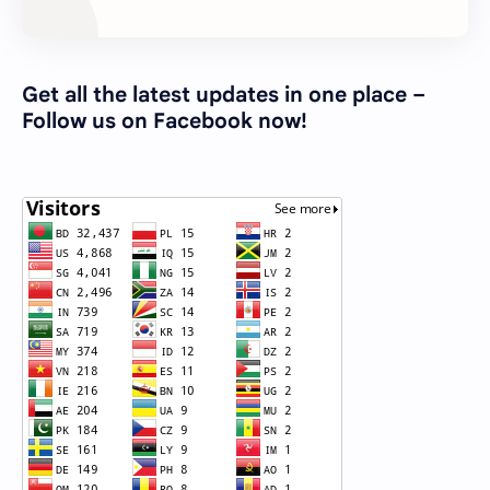
Get all the latest updates in one place –
Follow us on Facebook now!