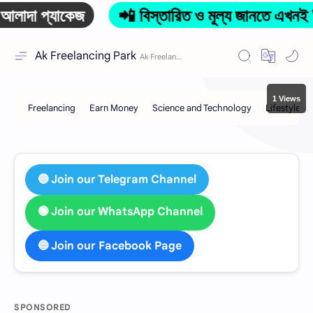
প্যাকেজ
📲 বিস্তারিত ও মূল্য জানতে এখনই 
Ak Freelancing Park
1 Views
🔵 Join our Telegram Channel
🟢 Join our WhatsApp Channel
🔵 Join our Facebook Page
SPONSORED