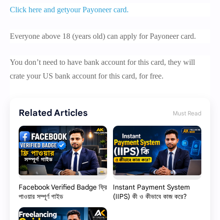
Click here and getyour Payoneer card.
Everyone above 18 (years old) can apply for Payoneer card.
You don’t need to have bank account for this card, they will
crate your US bank account for this card, for free.
Related Articles
Must Read
Facebook Verified Badge ফ্রি
Instant Payment System
পাওয়ার সম্পূর্ণ গাইড
(IIPS) কী ও কীভাবে কাজ করে?