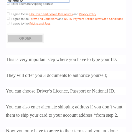
This is very important step where you have to type your ID.
They will offer you 3 documents to authorize yourself;
You can choose Driver’s Licence, Passport or National ID.
You can also enter alternate shipping address if you don’t want
them to ship your card to your account address *from step 2.
Now you only have to agree to their terms and you are done.