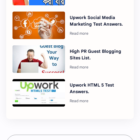
Upwork Social Media
Marketing Test Answers.
High PR Guest Blogging
Sites List.
Upwork HTML 5 Test
Answers.