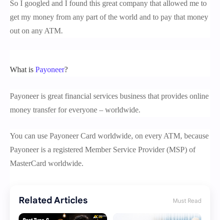
So I googled and I found this great company that allowed me to
get my money from any part of the world and to pay that money
out on any ATM.
What is
Payoneer
?
Payoneer is great financial services business that provides online
money transfer for everyone – worldwide.
You can use Payoneer Card worldwide, on every ATM, because
Payoneer is a registered Member Service Provider (MSP) of
MasterCard worldwide.
Related Articles
Must Read