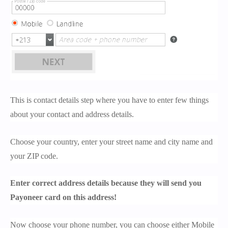
This is contact details step where you have to enter few things
about your contact and address details.
Choose your country, enter your street name and city name and
your ZIP code.
Enter correct address details because they will send you
Payoneer card on this address!
Now choose your phone number, you can choose either Mobile