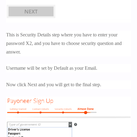
This is Security Details step where you have to enter your
password X2, and you have to choose security question and
answer.
Username will be set by Default as your Email.
Now click Next and you will get to the final step.